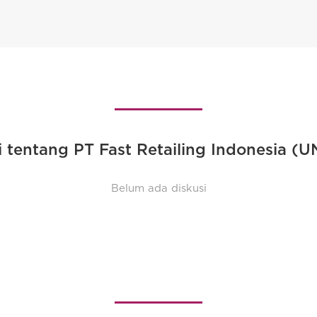
i tentang PT Fast Retailing Indonesia (
Belum ada diskusi