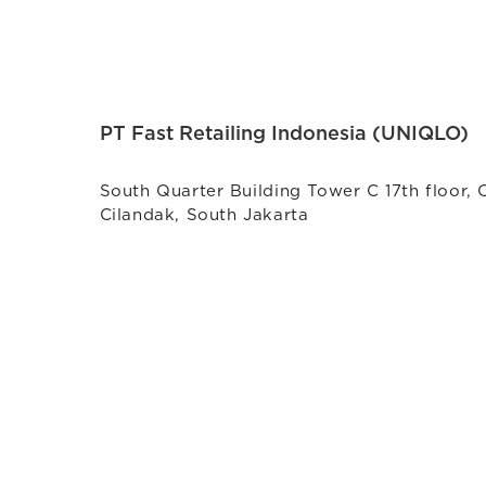
PT Fast Retailing Indonesia (UNIQLO)
South Quarter Building Tower C 17th floor, 
Cilandak, South Jakarta