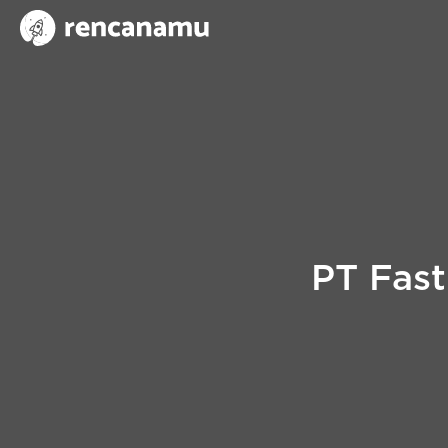
PT Fast