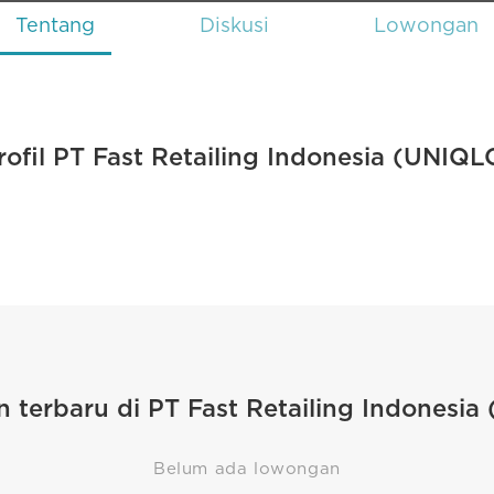
Tentang
Diskusi
Lowongan
rofil PT Fast Retailing Indonesia (UNIQL
 terbaru di PT Fast Retailing Indonesia
Belum ada lowongan