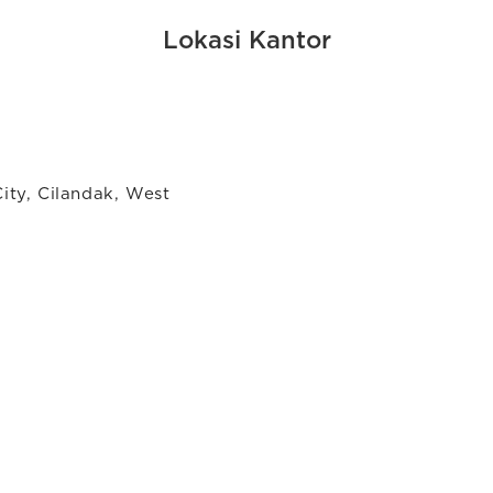
Lokasi Kantor
City, Cilandak, West