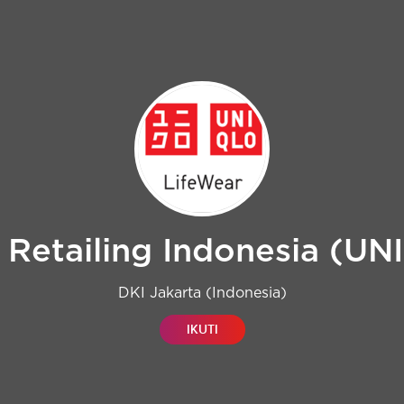
 Retailing Indonesia (U
DKI Jakarta (Indonesia)
IKUTI