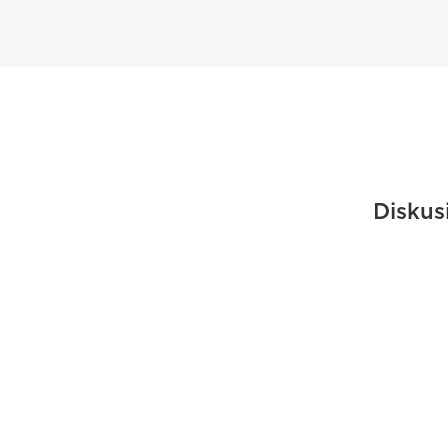
Diskus