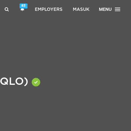
83
MENU
EMPLOYERS
MASUK
NIQLO)